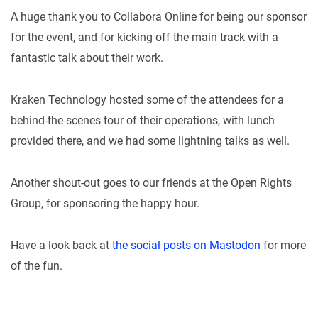
A huge thank you to Collabora Online for being our sponsor
for the event, and for kicking off the main track with a
fantastic talk about their work.
Kraken Technology hosted some of the attendees for a
behind-the-scenes tour of their operations, with lunch
provided there, and we had some lightning talks as well.
Another shout-out goes to our friends at the Open Rights
Group, for sponsoring the happy hour.
Have a look back at
the social posts on Mastodon
for more
of the fun.