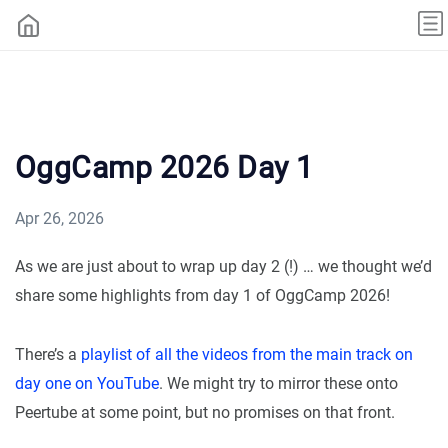
OggCamp 2026 Day 1
Apr 26, 2026
As we are just about to wrap up day 2 (!) … we thought we’d
share some highlights from day 1 of OggCamp 2026!
There’s a
playlist of all the videos from the main track on
day one on YouTube
. We might try to mirror these onto
Peertube at some point, but no promises on that front.